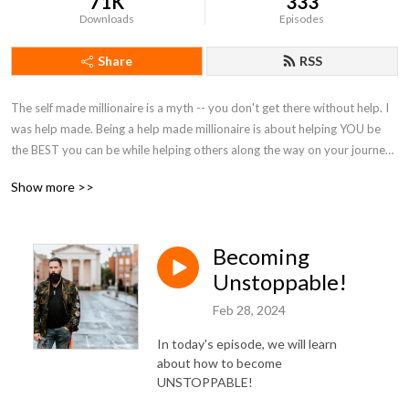
71K
333
Downloads
Episodes
Share
RSS
The self made millionaire is a myth -- you don't get there without help. I 
was help made. Being a help made millionaire is about helping YOU be 
the BEST you can be while helping others along the way on your journey 
to becoming a help made millionaire!
Show more >>
Becoming
Unstoppable!
Feb 28, 2024
In today's episode, we will learn
about how to become
UNSTOPPABLE!