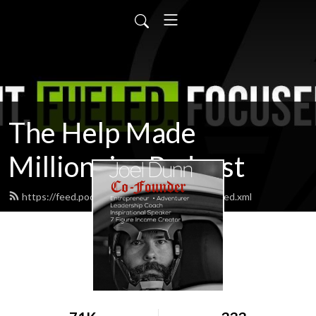
The Help Made
Millionaire Podcast
https://feed.podbean.com/therealjoeldunn/feed.xml