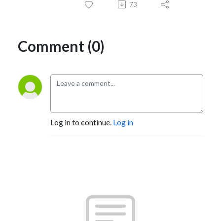
73
Comment (0)
Log in to continue.
Log in